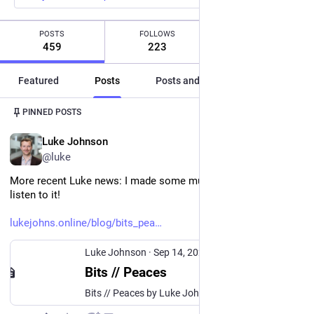
POSTS
FOLLOWS
FOLLOWERS
459
223
124
Featured
Posts
Posts and replies
Media
Post
1
/
2
PINNED POSTS
EN
Luke Johnson
@luke
More recent Luke news: I made some music and you can 
listen to it! 
lukejohns.online/blog/bits_pea
Luke Johnson
·
Sep 14, 2025
Bits // Peaces
Bits // Peaces by Luke Johnson I do music too! And sometimes I even want other people to listen to it. After years of on-and-off recording, please enjoy my first actual album: Bits // Peaces. I’ve put stuff on SoundCloud before but this time I’ve taken the plunge and distributed my music to all the apps—including Spotify, YouTube Music, Apple Music, and of course Bandcamp.