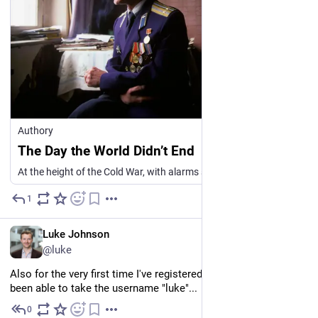
Authory
The Day the World Didn’t End
At the height of the Cold War, with alarms screaming, one Soviet officer stopped to think. It cost him his career. It may also have saved the world. The morning of the 26th September 1983 had started quietly at Serpukhov-15, a Soviet military townlet…
1
3d
EN
Luke Johnson
@luke
Also for the very first time I've registered for something and 
been able to take the username "luke"...
0
4d