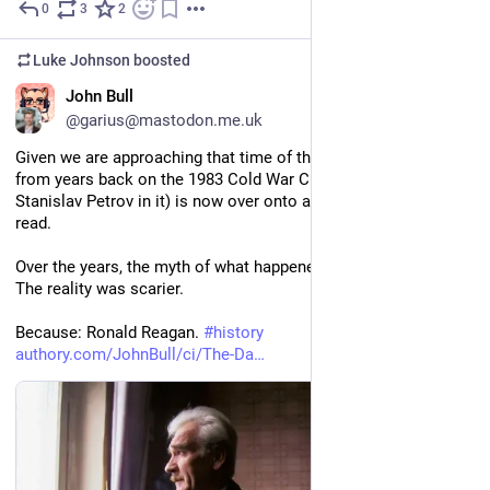
0
3
2
Sep 14, 2025
Luke Johnson
boosted
EN
John Bull
@garius@mastodon.me.uk
Given we are approaching that time of the year,  my big piece 
from years back on the 1983 Cold War Crisis (and the role of 
Stanislav Petrov in it) is now over onto authory as a free-to-
read.
Over the years, the myth of what happened has been simplified. 
The reality was scarier.
Because: Ronald Reagan. 
#
history
authory.com/JohnBull/ci/The-Da