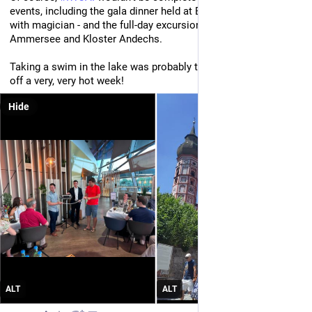
events, including the gala dinner held at BMW Welt - complete 
with magician - and the full-day excursion on Friday to 
Ammersee and Kloster Andechs. 
Taking a swim in the lake was probably the only way to finish 
off a very, very hot week!
Hide
ALT
ALT