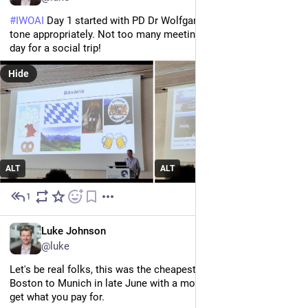
#
IWOAI
 Day 1 started with PD Dr Wolfgang Wirth setting the 
tone appropriately. Not too many meetings include a whole 
day for a social trip!
Hide
ALT
ALT
1
Jun 23
EN
Luke Johnson
@luke
Let's be real folks, this was the cheapest flight available from 
Boston to Munich in late June with a month's notice, and you 
get what you pay for. 