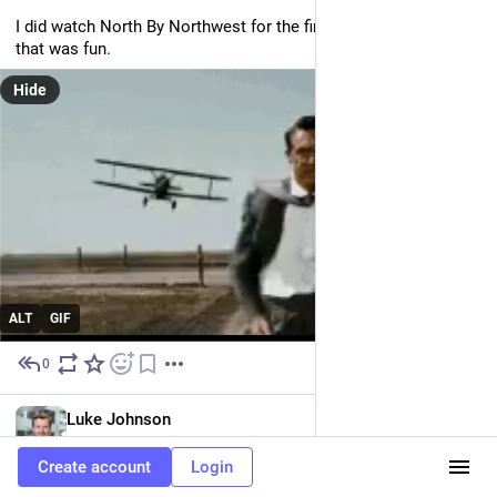
I did watch North By Northwest for the first time though so 
that was fun.
Hide
ALT
GIF
0
Jun 23
EN
Luke Johnson
@luke
Create account
Login
I didn't think I was going to be fed, but I was! 