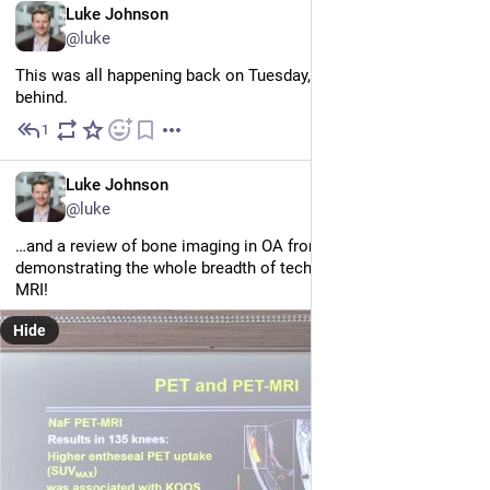
EN
Luke Johnson
@luke
This was all happening back on Tuesday, by the way. I'm 
very
behind.
1
Jun 25
EN
Luke Johnson
@luke
…and a review of bone imaging in OA from Thomas Link, 
demonstrating the whole breadth of techniques. It's not just 
MRI!
Hide