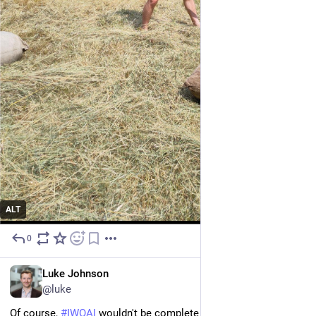
ALT
0
Jul 10
EN
Luke Johnson
@luke
Of course, 
#
IWOAI
 wouldn't be complete without more social 