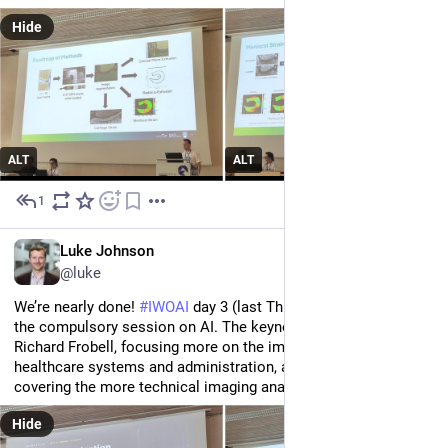
Hide
ALT
ALT
1
Jul 2
EN
Luke Johnson
@luke
We’re nearly done! 
#
IWOAI
 day 3 (last Thursday) started with 
the compulsory session on AI. The keynotes were led by Prof 
Richard Frobell, focusing more on the implications for 
healthcare systems and administration, and Dr Sven Nebelung 
covering the more technical imaging analysis applications.
Hide