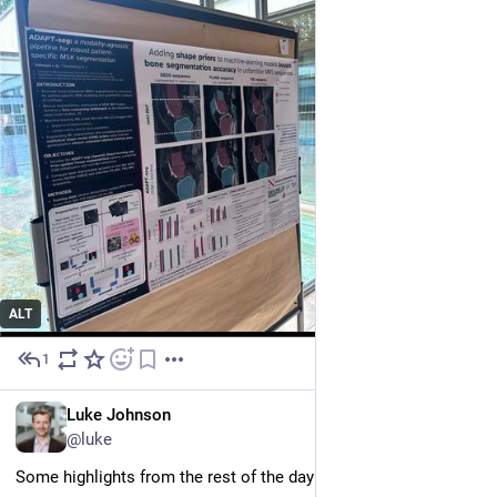
ALT
1
Jul 1
EN
Luke Johnson
@luke
Some highlights from the rest of the day included: 