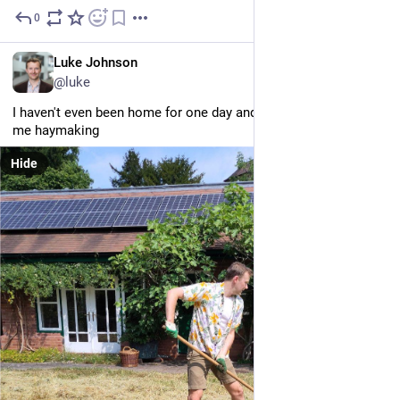
0
Jul 29
EN
Luke Johnson
@luke
I haven't even been home for one day and mum's already got 
me haymaking
Hide