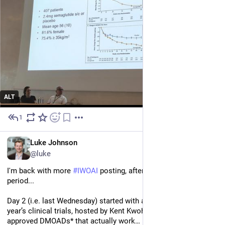
ALT
1
Jun 30
EN
Luke Johnson
@luke
I'm back with more 
#
IWOAI
 posting, after a suitable recovery 
period...
Day 2 (i.e. last Wednesday) started with a session on the past 
year’s clinical trials, hosted by Kent Kwoh. Still no FDA-
approved DMOADs* that actually work…