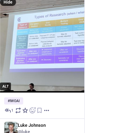
Hide
ALT
#
IWOAI
1
Jun 23
EN
Luke Johnson
@luke