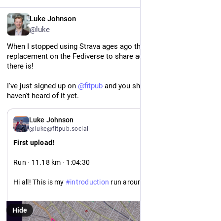
EN
Luke Johnson
@luke
When I stopped using Strava ages ago there wasn't a 
replacement on the Fediverse to share activities - but now 
there is! 
I've just signed up on 
@
fitpub
 and you should take a look if you 
haven't heard of it yet.
Luke Johnson
@luke@fitpub.social
First upload!
Run · 11.18 km · 1:04:30
Hi all! This is my 
#
introduction
 run around Cambridge MA. 

Looking forward to sharing many more activities (and 
Hide
uploading my history too)