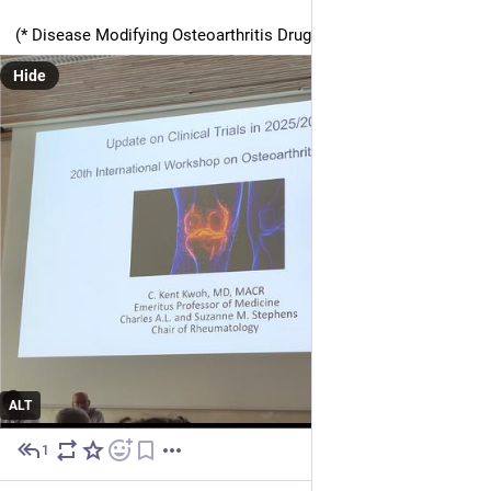
(* Disease Modifying Osteoarthritis Drugs)
Hide
ALT
1
Jun 30