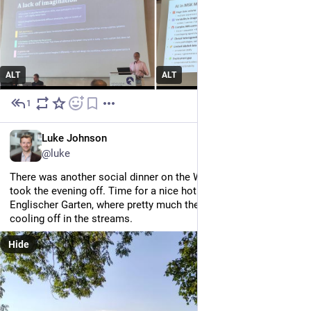
ALT
ALT
1
Jul 2
EN
Luke Johnson
@luke
There was another social dinner on the Wednesday night but I 
took the evening off. Time for a nice hot run around the 
Englischer Garten, where pretty much the whole city was 
cooling off in the streams.
Hide