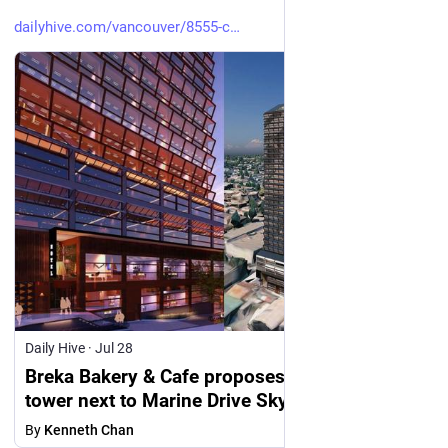
dailyhive.com/vancouver/8555-c
Daily Hive
·
Jul 28
Breka Bakery & Cafe proposes 30-storey hotel
tower next to Marine Drive SkyTrain station in
Vancouver
By
Kenneth Chan