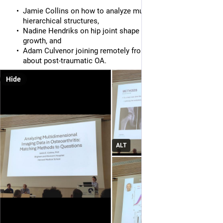
Jamie Collins on how to analyze multiscale data and
hierarchical structures,
Nadine Hendriks on hip joint shape trajectories during
growth, and
Adam Culvenor joining remotely from Australia to talk
about post-traumatic OA.
Hide
ALT