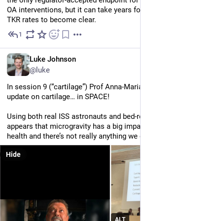
OA interventions, but it can take years for any differences in 
TKR rates to become clear.
1
Jul 2
EN
Luke Johnson
@luke
In session 9 (“cartilage”) Prof Anna-Maria Liphardt gave an 
update on cartilage… in SPACE! 
Using both real ISS astronauts and bed-rest surrogates, it 
appears that microgravity has a big impact on our cartilage 
health and there’s not really anything we can do about it.
Hide
ALT