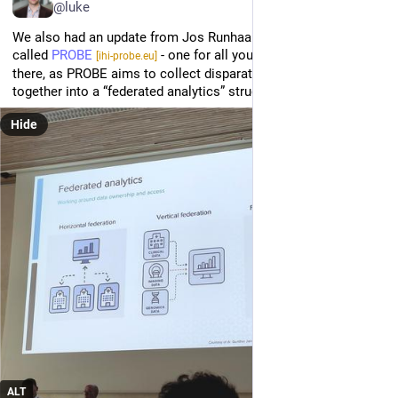
@luke
We also had an update from Jos Runhaar on a new initiative 
called 
PROBE
 - one for all you federation freaks out 
[ihi-probe.eu]
there, as PROBE aims to collect disparate OA databases 
together into a “federated analytics” structure.
Hide
ALT