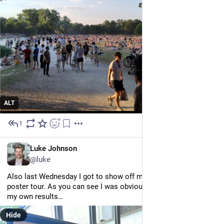
ALT
1
Jul 1
EN
Luke Johnson
@luke
Also last Wednesday I got to show off my poster during the 
poster tour. As you can see I was obviously quite sceptical of 
my own results…
Hide