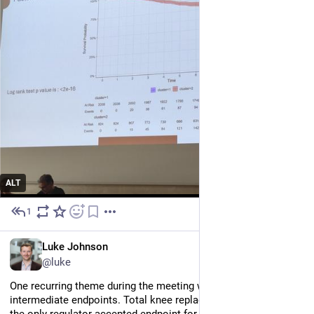
ALT
1
Jul 2
EN
Luke Johnson
@luke
One recurring theme during the meeting was the need for 
intermediate endpoints. Total knee replacement is currently 
the only regulator-accepted endpoint for clinical trials of knee 