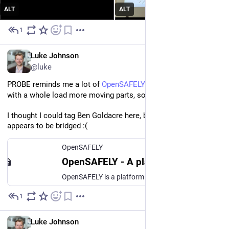
ALT
ALT
1
Jul 1
EN
Luke Johnson
@luke
PROBE reminds me a lot of 
OpenSAFELY
 but 
[www.opensafely.org]
with a whole load more moving parts, so best of luck! 
I thought I could tag Ben Goldacre here, but he no longer 
appears to be bridged :(
OpenSAFELY
OpenSAFELY - A platform for analysing large, sensitive datasets
OpenSAFELY is a platform for analysing large, sensitive datasets – safely and securely. OpenSAFELY is built by a team at the Bennett Institute.
1
Jun 30
EN
Luke Johnson