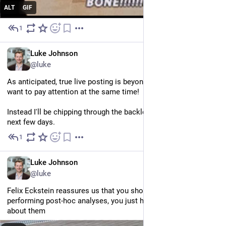
ALT
GIF
1
Jun 25
EN
Luke Johnson
@luke
As anticipated, true live posting is beyond me. I can't do it if I 
want to pay attention at the same time! 
Instead I'll be chipping through the backlog slowly over the 
next few days.
1
Jun 25
EN
Luke Johnson
@luke
Felix Eckstein reassures us that you shouldn’t be ashamed of 
performing post-hoc analyses, you just have to be transparent 
about them