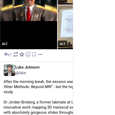
ALT
ALT
1
Jul 2
EN
Luke Johnson
@luke
After the morning break, the session was “Other Tissues and 
Other Methods: Beyond MRI” - but the highlight was still an MRI 
study. 
Dr Jordan Broberg, a former labmate at UBC, showed off his 
innovative work mapping 3D meniscal extrusion under load 
with absolutely gorgeous slides throughout.