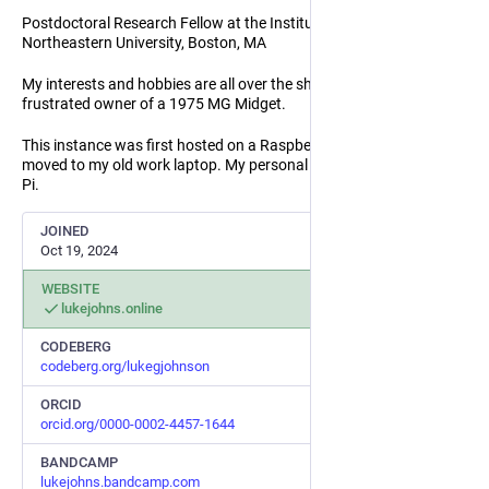
Postdoctoral Research Fellow at the Institute for Mechanobiology,
Northeastern University, Boston, MA
My interests and hobbies are all over the shop. Proud and
frustrated owner of a 1975 MG Midget.
This instance was first hosted on a Raspberry Pi, but has since
moved to my old work laptop. My personal website is still on the
Pi.
JOINED
Oct 19, 2024
WEBSITE
lukejohns.online
CODEBERG
codeberg.org/lukegjohnson
ORCID
orcid.org/0000-0002-4457-1644
BANDCAMP
lukejohns.bandcamp.com