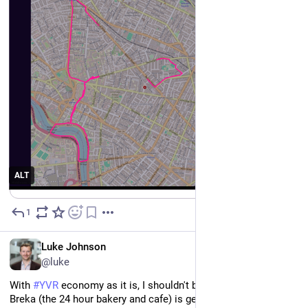
ALT
1
4d
EN
Luke Johnson
@luke
With 
#
YVR
 economy as it is, I shouldn't be too surprised that 
Breka (the 24 hour bakery and cafe) is getting into real estate...