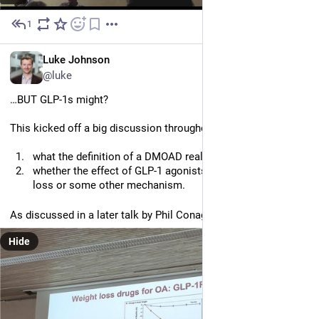
1
Jun 30
EN
Luke Johnson
@luke
…BUT GLP-1s might? 
This kicked off a big discussion throughout the meeting of:
what the definition of a DMOAD really is/should be, and
whether the effect of GLP-1 agonists is just due to weight
loss or some other mechanism.
As discussed in a later talk by Phil Conaghan (pictured)
Hide