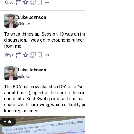
0
Jul 2
EN
Luke Johnson
@luke
To wrap things up, Session 10 was an interactive panel 
discussion. I was on microphone runner duty, so no notes 
from me!
1
Jul 2
EN
Luke Johnson
@luke
The FDA has now classified OA as a “serious disease” (it’s 
about time…), opening the door to intermediate clinical trial 
endpoints. Kent Kwoh proposed one based on the rate of joint 
space width narrowing, which is highly predictive of eventual 
knee replacement.
Hide