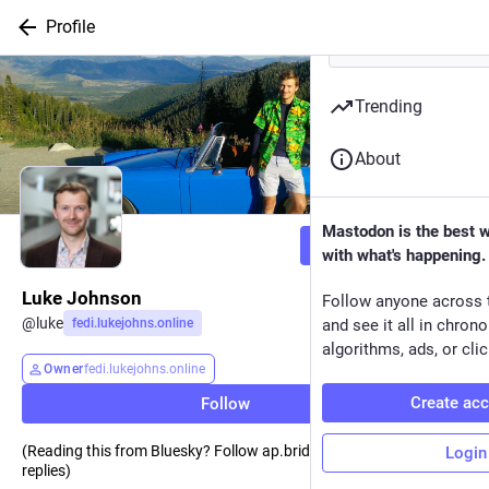
Profile
Trending
About
Mastodon is the best 
Follow
with what's happening.
Luke Johnson
Follow anyone across 
@
luke
fedi.lukejohns.online
and see it all in chron
algorithms, ads, or clic
Owner
fedi.lukejohns.online
Create ac
Follow
(Reading this from Bluesky? Follow ap.brid.gy so I can see your
Login
replies)