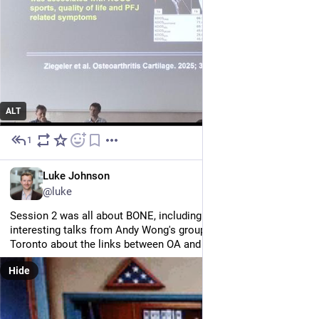
ALT
1
Jun 25
EN
Luke Johnson
@luke
Session 2 was all about BONE, including a couple of very 
interesting talks from Andy Wong's group at the University of 
Toronto about the links between OA and osteoporosis...
Hide